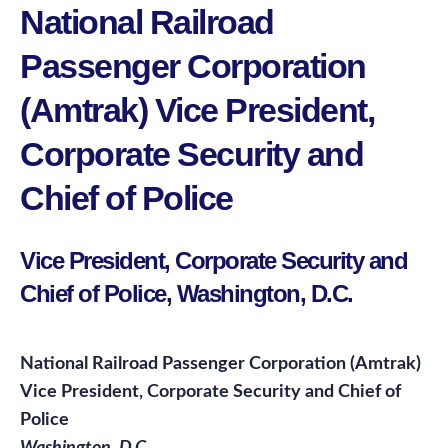
National Railroad
Passenger Corporation
(Amtrak) Vice President,
Corporate Security and
Chief of Police
Vice President, Corporate Security and
Chief of Police, Washington, D.C.
National Railroad Passenger Corporation (Amtrak)
Vice President, Corporate Security and Chief of
Police