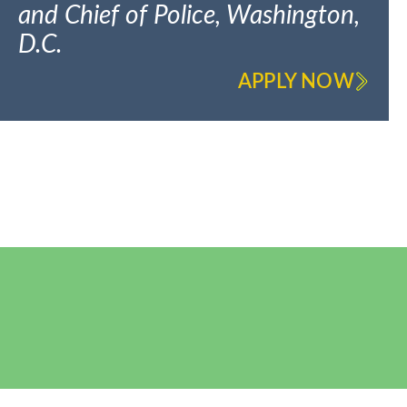
and Chief of Police, Washington,
D.C.
APPLY NOW