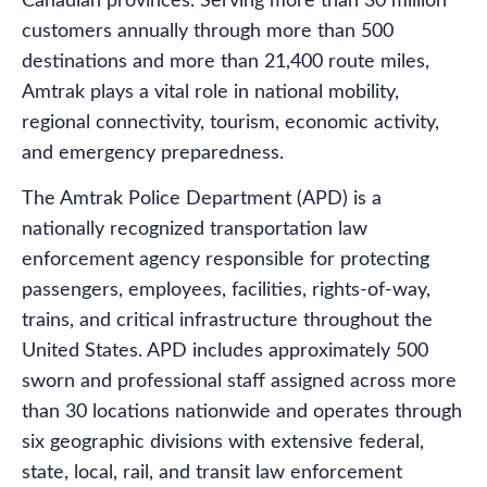
Canadian provinces. Serving more than 30 million
customers annually through more than 500
destinations and more than 21,400 route miles,
Amtrak plays a vital role in national mobility,
regional connectivity, tourism, economic activity,
and emergency preparedness.
The Amtrak Police Department (APD) is a
nationally recognized transportation law
enforcement agency responsible for protecting
passengers, employees, facilities, rights-of-way,
trains, and critical infrastructure throughout the
United States. APD includes approximately 500
sworn and professional staff assigned across more
than 30 locations nationwide and operates through
six geographic divisions with extensive federal,
state, local, rail, and transit law enforcement