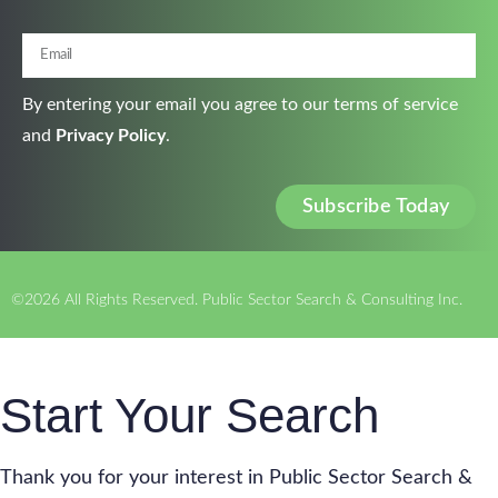
By entering your email you agree to our terms of service
and
Privacy Policy
.
Subscribe Today
©2026 All Rights Reserved. Public Sector Search & Consulting Inc.
Start Your Search
Thank you for your interest in Public Sector Search &