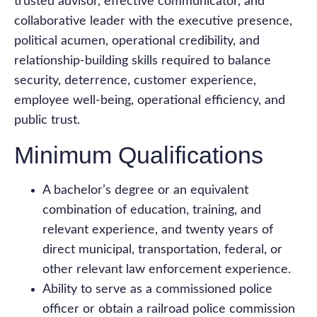
trusted advisor, effective communicator, and
collaborative leader with the executive presence,
political acumen, operational credibility, and
relationship-building skills required to balance
security, deterrence, customer experience,
employee well-being, operational efficiency, and
public trust.
Minimum Qualifications
A bachelor’s degree or an equivalent
combination of education, training, and
relevant experience, and twenty years of
direct municipal, transportation, federal, or
other relevant law enforcement experience.
Ability to serve as a commissioned police
officer or obtain a railroad police commission