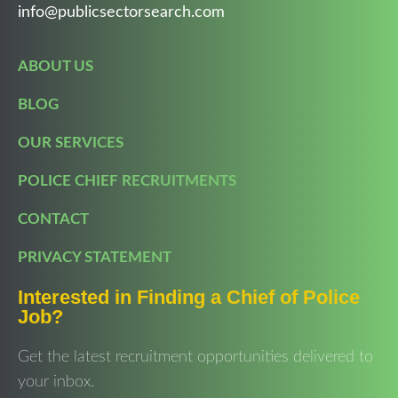
info@publicsectorsearch.com
ABOUT US
BLOG
OUR SERVICES
POLICE CHIEF RECRUITMENTS
CONTACT
PRIVACY STATEMENT
Interested in Finding a Chief of Police
Job?
Get the latest recruitment opportunities delivered to
your inbox.