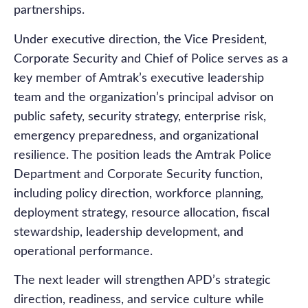
partnerships.
Under executive direction, the Vice President,
Corporate Security and Chief of Police serves as a
key member of Amtrak’s executive leadership
team and the organization’s principal advisor on
public safety, security strategy, enterprise risk,
emergency preparedness, and organizational
resilience. The position leads the Amtrak Police
Department and Corporate Security function,
including policy direction, workforce planning,
deployment strategy, resource allocation, fiscal
stewardship, leadership development, and
operational performance.
The next leader will strengthen APD’s strategic
direction, readiness, and service culture while