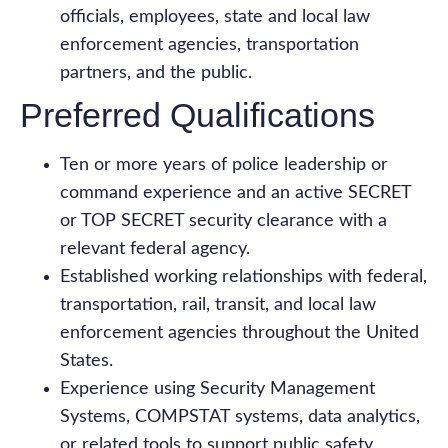
officials, employees, state and local law
enforcement agencies, transportation
partners, and the public.
Preferred Qualifications
Ten or more years of police leadership or
command experience and an active SECRET
or TOP SECRET security clearance with a
relevant federal agency.
Established working relationships with federal,
transportation, rail, transit, and local law
enforcement agencies throughout the United
States.
Experience using Security Management
Systems, COMPSTAT systems, data analytics,
or related tools to support public safety