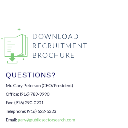
DOWNLOAD
RECRUITMENT
BROCHURE
QUESTIONS?
Mr. Gary Peterson (CEO/President)
Office:
(916) 789-9990
Fax:
(916) 290-0201
Telephone:
(916) 622-5323
Email:
gary@publicsectorsearch.com