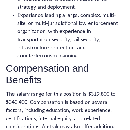
strategy and deployment.
Experience leading a large, complex, multi-
site, or multi-jurisdictional law enforcement
organization, with experience in
transportation security, rail security,
infrastructure protection, and
counterterrorism planning.
Compensation and
Benefits
The salary range for this position is $319,800 to
$340,400. Compensation is based on several
factors, including education, work experience,
certifications, internal equity, and related
considerations. Amtrak may also offer additional