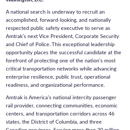
Washington, D.C.
A national search is underway to recruit an
accomplished, forward-looking, and nationally
respected public safety executive to serve as
Amtrak’s next Vice President, Corporate Security
and Chief of Police. This exceptional leadership
opportunity places the successful candidate at the
forefront of protecting one of the nation’s most
critical transportation networks while advancing
enterprise resilience, public trust, operational
readiness, and organizational performance.
Amtrak is America’s national intercity passenger
rail provider, connecting communities, economic
centers, and transportation corridors across 46
states, the District of Columbia, and three