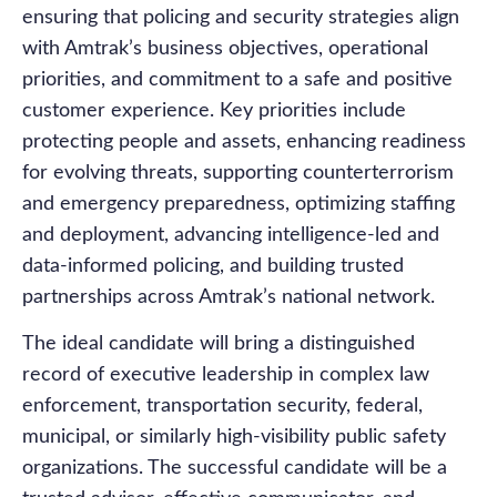
ensuring that policing and security strategies align
with Amtrak’s business objectives, operational
priorities, and commitment to a safe and positive
customer experience. Key priorities include
protecting people and assets, enhancing readiness
for evolving threats, supporting counterterrorism
and emergency preparedness, optimizing staffing
and deployment, advancing intelligence-led and
data-informed policing, and building trusted
partnerships across Amtrak’s national network.
The ideal candidate will bring a distinguished
record of executive leadership in complex law
enforcement, transportation security, federal,
municipal, or similarly high-visibility public safety
organizations. The successful candidate will be a