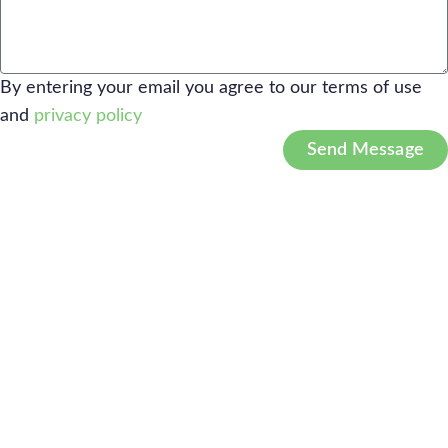
By entering your email you agree to our terms of use
and
privacy policy
Send Message