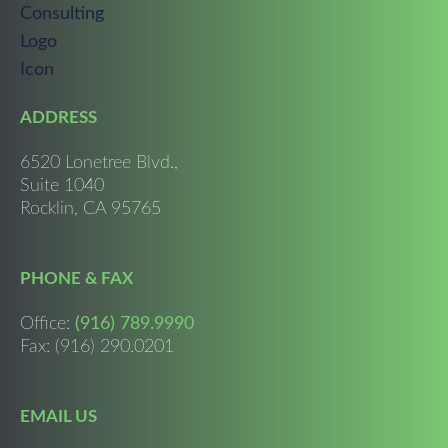
ADDRESS
6520 Lonetree Blvd.,
Suite 1040
Rocklin, CA 95765
PHONE & FAX
Office:
(916) 789.9990
Fax: (916) 290.0201
EMAIL US