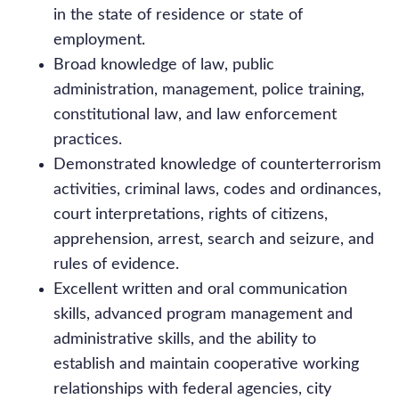
in the state of residence or state of
employment.
Broad knowledge of law, public
administration, management, police training,
constitutional law, and law enforcement
practices.
Demonstrated knowledge of counterterrorism
activities, criminal laws, codes and ordinances,
court interpretations, rights of citizens,
apprehension, arrest, search and seizure, and
rules of evidence.
Excellent written and oral communication
skills, advanced program management and
administrative skills, and the ability to
establish and maintain cooperative working
relationships with federal agencies, city