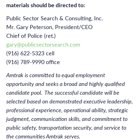
materials should be directed to:
Public Sector Search & Consulting, Inc.
Mr. Gary Peterson, President/CEO
Chief of Police (ret.)
gary@publicsectorsearch.com
(916) 622-5323 cell
(916) 789-9990 office
Amtrak is committed to equal employment
opportunity and seeks a broad and highly qualified
candidate pool. The successful candidate will be
selected based on demonstrated executive leadership,
professional experience, operational ability, strategic
judgment, communication skills, and commitment to
public safety, transportation
security, and service to
the communities Amtrak serves.