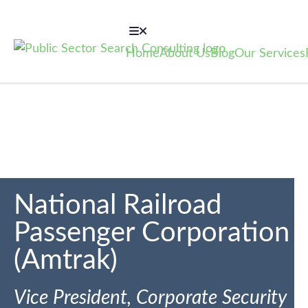
Home
About Us
Blog
Our Services
National Railroad
Passenger Corporation
(Amtrak)
Vice President, Corporate Security