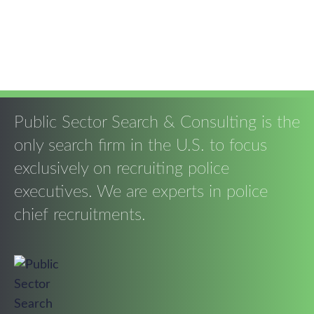
Public Sector Search & Consulting is the
only search firm in the U.S. to focus
exclusively on recruiting police
executives. We are experts in police
chief recruitments.