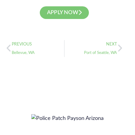
APPLY NOW
PREVIOUS
NEXT
Bellevue, WA
Port of Seattle, WA