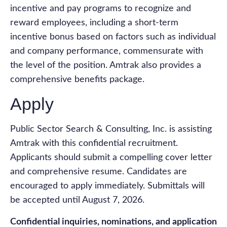
incentive and pay programs to recognize and
reward employees, including a short-term
incentive bonus based on factors such as individual
and company performance, commensurate with
the level of the position. Amtrak also provides a
comprehensive benefits package.
Apply
Public Sector Search & Consulting, Inc. is assisting
Amtrak with this confidential recruitment.
Applicants should submit a compelling cover letter
and comprehensive resume. Candidates are
encouraged to apply immediately. Submittals will
be accepted until August 7, 2026.
Confidential inquiries, nominations, and application