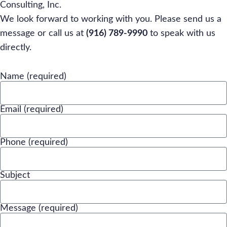
Consulting, Inc.
We look forward to working with you. Please send us a
message or call us at
(916) 789-9990
to speak with us
directly.
Name (required)
Email (required)
Phone (required)
Subject
Message (required)